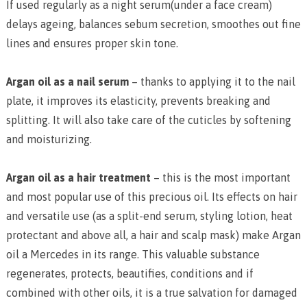
If used regularly as a night serum(under a face cream)
delays ageing, balances sebum secretion, smoothes out fine
lines and ensures proper skin tone.
Argan oil as a nail serum
– thanks to applying it to the nail
plate, it improves its elasticity, prevents breaking and
splitting. It will also take care of the cuticles by softening
and moisturizing.
Argan oil as a hair treatment
– this is the most important
and most popular use of this precious oil. Its effects on hair
and versatile use (as a split-end serum, styling lotion, heat
protectant and above all, a hair and scalp mask) make Argan
oil a Mercedes in its range. This valuable substance
regenerates, protects, beautifies, conditions and if
combined with other oils, it is a true salvation for damaged