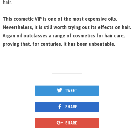
hair.
This cosmetic VIP is one of the most expensive oils.
Nevertheless, it is still worth trying out its effects on hair.
Argan oil outclasses a range of cosmetics for hair care,
proving that, for centuries, it has been unbeatable.
TWEET
SHARE
SHARE