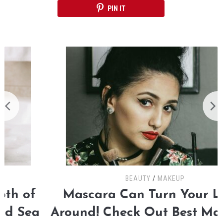
PIN IT
BEAUTY
/
MAKEUP
Mascara Can Turn Your Looks
Around! Check Out Best Mascaras