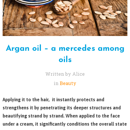
Argan oil – a mercedes among
oils
Written by Alice
in
Beauty
Applying it to the hair, it instantly protects and
strengthens it by penetrating its deeper structures and
beautifying strand by strand. When applied to the face
under a cream, it significantly conditions the overall state