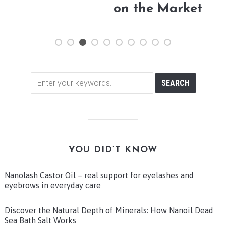
on the Market
YOU DID’T KNOW
Nanolash Castor Oil – real support for eyelashes and
eyebrows in everyday care
Discover the Natural Depth of Minerals: How Nanoil Dead
Sea Bath Salt Works