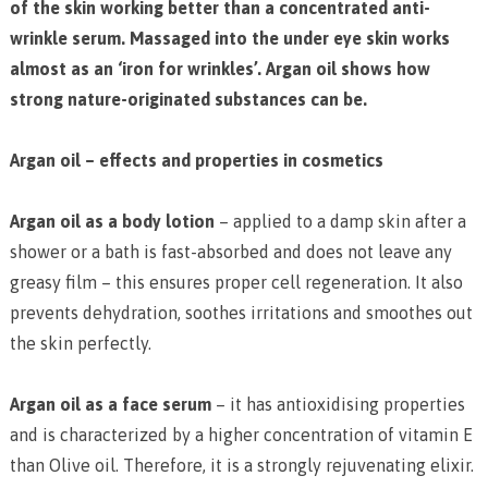
of the skin working better than a concentrated anti-
wrinkle serum. Massaged into the under eye skin works
almost as an ‘iron for wrinkles’. Argan oil shows how
strong nature-originated substances can be.
Argan oil – effects and properties in cosmetics
Argan oil as a body lotion
– applied to a damp skin after a
shower or a bath is fast-absorbed and does not leave any
greasy film – this ensures proper cell regeneration. It also
prevents dehydration, soothes irritations and smoothes out
the skin perfectly.
Argan oil as a face serum
– it has antioxidising properties
and is characterized by a higher concentration of vitamin E
than Olive oil. Therefore, it is a strongly rejuvenating elixir.