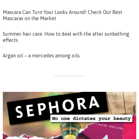
Mascara Can Turn Your Looks Around! Check Out Best
Mascaras on the Market
Summer hair care. How to deal with the after sunbathing
effects
Argan oil – a mercedes among oils