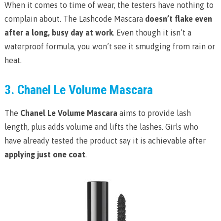
When it comes to time of wear, the testers have nothing to
complain about. The Lashcode Mascara
doesn’t flake even
after a long, busy day at work
. Even though it isn’t a
waterproof formula, you won’t see it smudging from rain or
heat.
3. Chanel Le Volume Mascara
The
Chanel Le Volume Mascara
aims to provide lash
length, plus adds volume and lifts the lashes. Girls who
have already tested the product say it is achievable after
applying just one coat
.