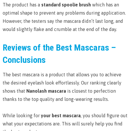
The product has a
standard spoolie brush
which has an
optimal shape to prevent any problems during application.
However, the testers say the mascara didn’t last long, and
would slightly flake and crumble at the end of the day.
Reviews of the Best Mascaras –
Conclusions
The best mascara is a product that allows you to achieve
the desired eyelash look effortlessly. Our ranking clearly
shows that
Nanolash mascara
is closest to perfection
thanks to the top quality and long-wearing results.
While looking for
your best mascara
, you should figure out
what your expectations are. This will surely help you find