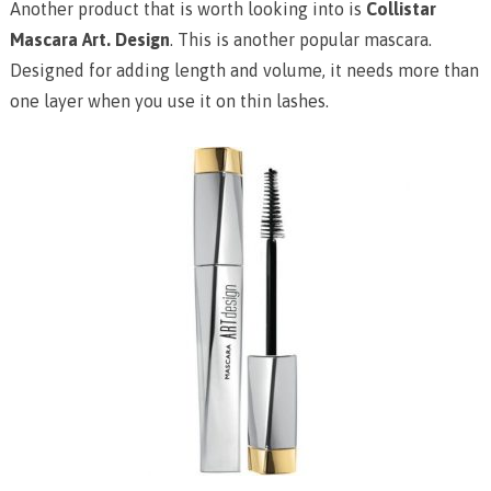
Another product that is worth looking into is
Collistar
Mascara Art. Design
. This is another popular mascara.
Designed for adding length and volume, it needs more than
one layer when you use it on thin lashes.