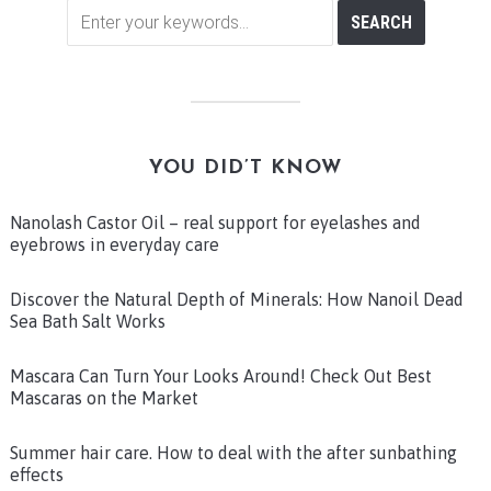
YOU DID’T KNOW
Nanolash Castor Oil – real support for eyelashes and
eyebrows in everyday care
Discover the Natural Depth of Minerals: How Nanoil Dead
Sea Bath Salt Works
Mascara Can Turn Your Looks Around! Check Out Best
Mascaras on the Market
Summer hair care. How to deal with the after sunbathing
effects