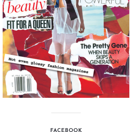
FACEBOOK