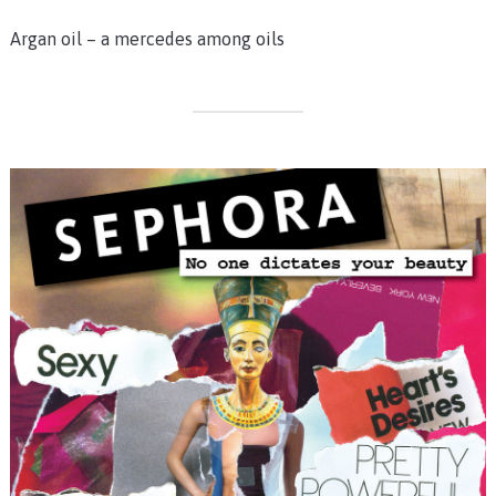
Argan oil – a mercedes among oils