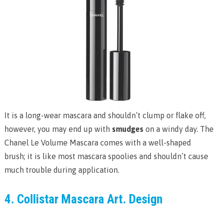
It is a long-wear mascara and shouldn’t clump or flake off,
however, you may end up with
smudges
on a windy day. The
Chanel Le Volume Mascara comes with a well-shaped
brush; it is like most mascara spoolies and shouldn’t cause
much trouble during application.
4. Collistar Mascara Art. Design