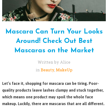
Mascara Can Turn Your Looks
Around! Check Out Best
Mascaras on the Market
Written by Alice
in
Beauty
,
MakeUp
Let’s face it, shopping for mascara can be tiring. Poor-
quality products leave lashes clumpy and stuck together,
which means one product may spoil the whole face
makeup. Luckily, there are mascaras that are all different.