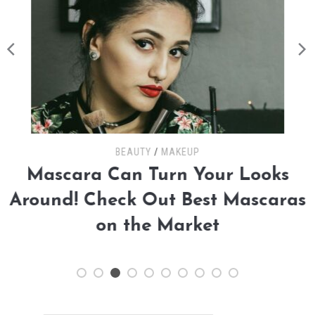
BEAUTY
/
MAKEUP
Mascara Can Turn Your Looks
Around! Check Out Best Mascaras
on the Market