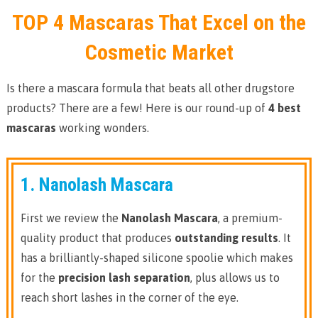
TOP 4 Mascaras That Excel on the
Cosmetic Market
Is there a mascara formula that beats all other drugstore
products? There are a few! Here is our round-up of
4 best
mascaras
working wonders.
1. Nanolash Mascara
First we review the
Nanolash Mascara
, a premium-
quality product that produces
outstanding results
. It
has a brilliantly-shaped silicone spoolie which makes
for the
precision lash separation
, plus allows us to
reach short lashes in the corner of the eye.