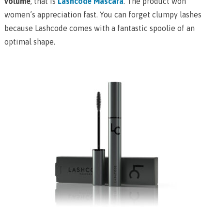
volume
, that is
Lashcode Mascara
. The product won
women’s appreciation fast. You can forget clumpy lashes
because Lashcode comes with a fantastic spoolie of an
optimal shape.