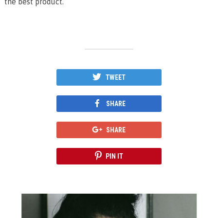
the best product.
TWEET
SHARE
SHARE
PIN IT