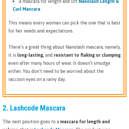
a mascara for length and lift
Nanolash Length &
Curl Mascara
This means every woman can pick the one that is best
for her needs and expectations.
There’s a great thing about Nanolash mascara, namely,
it is
long-lasting
, and
resistant to flaking or clumping
even after many hours of wear. It doesn’t smudge
either. You don’t need to be worried about the
raccoon eyes on a rainy day.
2. Lashcode Mascara
The next position goes to a
mascara for length and