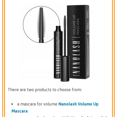
There are two products to choose from:
a mascara for volume
Nanolash Volume Up
Mascara