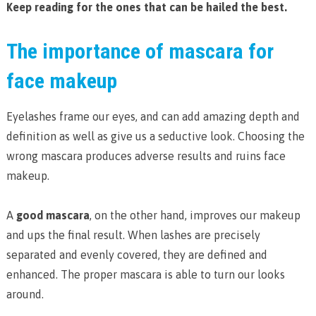
Keep reading for the ones that can be hailed the best.
The importance of mascara for
face makeup
Eyelashes frame our eyes, and can add amazing depth and
definition as well as give us a seductive look. Choosing the
wrong mascara produces adverse results and ruins face
makeup.
A
good mascara
, on the other hand, improves our makeup
and ups the final result. When lashes are precisely
separated and evenly covered, they are defined and
enhanced. The proper mascara is able to turn our looks
around.