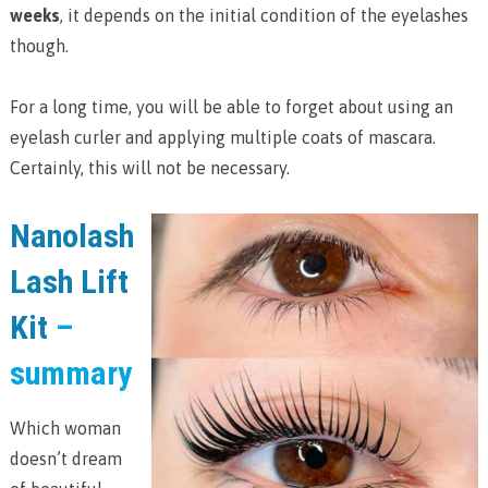
weeks
, it depends on the initial condition of the eyelashes
though.
For a long time, you will be able to forget about using an
eyelash curler and applying multiple coats of mascara.
Certainly, this will not be necessary.
Nanolash
Lash Lift
Kit
–
summary
Which woman
doesn’t dream