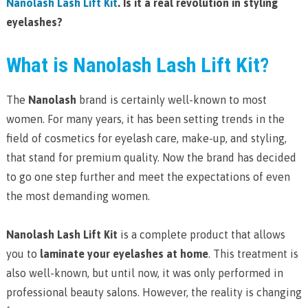
Nanolash Lash Lift Kit
. Is it a real revolution in styling
eyelashes?
What is Nanolash Lash Lift Kit?
The
Nanolash
brand is certainly well-known to most
women. For many years, it has been setting trends in the
field of cosmetics for eyelash care, make-up, and styling,
that stand for premium quality. Now the brand has decided
to go one step further and meet the expectations of even
the most demanding women.
Nanolash Lash Lift Kit
is a complete product that allows
you to
laminate your eyelashes at home
. This treatment is
also well-known, but until now, it was only performed in
professional beauty salons. However, the reality is changing