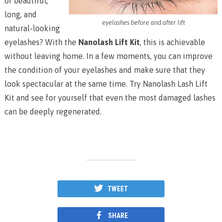
of beautiful,
long, and
eyelashes before and after lift
natural-looking
eyelashes? With the
Nanolash Lift Kit
, this is achievable
without leaving home. In a few moments, you can improve
the condition of your eyelashes and make sure that they
look spectacular at the same time. Try Nanolash Lash Lift
Kit and see for yourself that even the most damaged lashes
can be deeply regenerated.
TWEET
SHARE