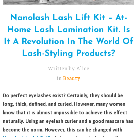
Nanolash Lash Lift Kit – At-
Home Lash Lamination Kit. Is
It A Revolution In The World Of
Lash-Styling Products?
Written by Alice
in
Beauty
Do perfect eyelashes exist? Certainly, they should be
long, thick, defined, and curled. However, many women
know that it is almost impossible to achieve this effect
naturally. Using an eyelash curler and a good mascara has
become the norm. However, this can be changed with