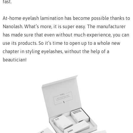
fast.
At-home eyelash lamination has become possible thanks to
Nanolash. What’s more, it is super easy. The manufacturer
has made sure that even without much experience, you can
use its products. So it’s time to open up to a whole new
chapter in styling eyelashes, without the help of a
beautician!