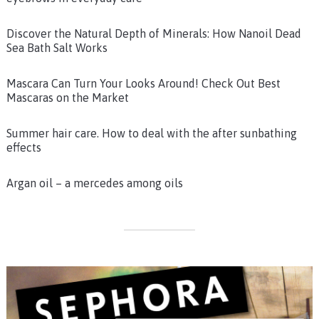
Discover the Natural Depth of Minerals: How Nanoil Dead
Sea Bath Salt Works
Mascara Can Turn Your Looks Around! Check Out Best
Mascaras on the Market
Summer hair care. How to deal with the after sunbathing
effects
Argan oil – a mercedes among oils