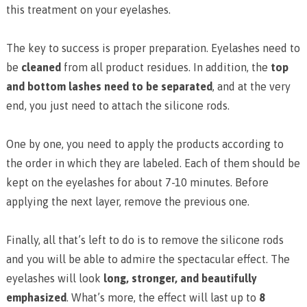
this treatment on your eyelashes.
The key to success is proper preparation. Eyelashes need to
be
cleaned
from all product residues. In addition, the
top
and bottom lashes need to be separated
, and at the very
end, you just need to attach the silicone rods.
One by one, you need to apply the products according to
the order in which they are labeled. Each of them should be
kept on the eyelashes for about 7-10 minutes. Before
applying the next layer, remove the previous one.
Finally, all that’s left to do is to remove the silicone rods
and you will be able to admire the spectacular effect. The
eyelashes will look
long, stronger, and beautifully
emphasized
. What’s more, the effect will last up to
8