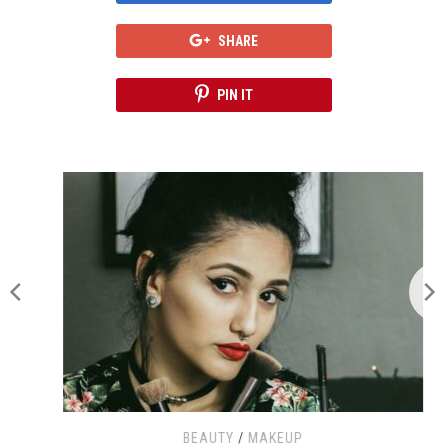
SHARE
PIN IT
BEAUTY
/
MAKEUP