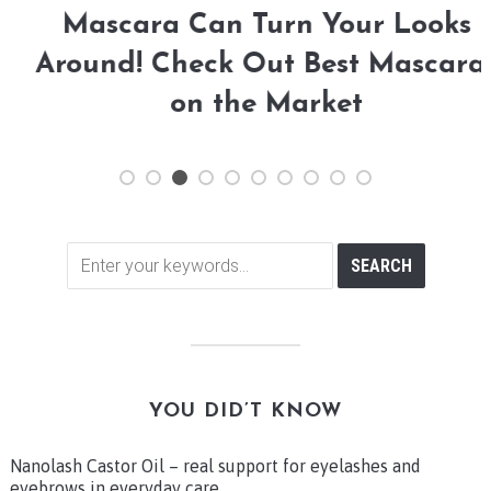
Mascara Can Turn Your Looks
Around! Check Out Best Mascaras
on the Market
YOU DID’T KNOW
Nanolash Castor Oil – real support for eyelashes and
eyebrows in everyday care