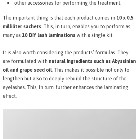
other accessories for performing the treatment.
The important thing is that each product comes in
10 x 0.5
milliliter sachets
. This, in turn, enables you to perform as
many as
10 DIY lash laminations
with a single kit.
It is also worth considering the products’ formulas. They
are formulated with
natural ingredients such as Abyssinian
oil and grape seed oil
. This makes it possible not only to
lengthen but also to deeply rebuild the structure of the
eyelashes. This, in turn, further enhances the laminating
effect.