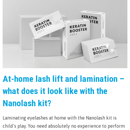
At-home lash lift and lamination –
what does it look like with the
Nanolash kit?
Laminating eyelashes at home with the Nanolash kit is
child’s play. You need absolutely no experience to perform