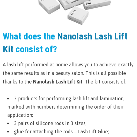
What does the
Nanolash Lash Lift
Kit
consist of?
A lash lift performed at home allows you to achieve exactly
the same results as in a beauty salon. This is all possible
thanks to the
Nanolash Lash Lift Kit
. The kit consists of:
3 products for performing lash lift and lamination,
marked with numbers determining the order of their
application;
3 pairs of silicone rods in 3 sizes;
glue for attaching the rods – Lash Lift Glue;