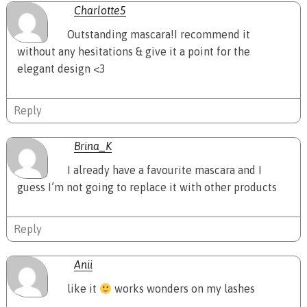
Charlotte5
Outstanding mascara!I recommend it
without any hesitations & give it a point for the
elegant design <3
Reply
Brina_K
I already have a favourite mascara and I
guess I’m not going to replace it with other products
Reply
Anii
like it
works wonders on my lashes