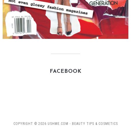
FACEBOOK
COPYRIGHT © 2026 USHME.COM - BEAUTY TIPS & COSMETICS