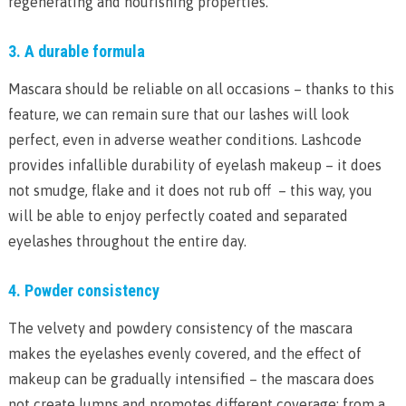
regenerating and nourishing properties.
3. A durable formula
Mascara should be reliable on all occasions – thanks to this
feature, we can remain sure that our lashes will look
perfect, even in adverse weather conditions. Lashcode
provides infallible durability of eyelash makeup – it does
not smudge, flake and it does not rub off – this way, you
will be able to enjoy perfectly coated and separated
eyelashes throughout the entire day.
4. Powder consistency
The velvety and powdery consistency of the mascara
makes the eyelashes evenly covered, and the effect of
makeup can be gradually intensified – the mascara does
not create lumps and promotes different coverage: from a