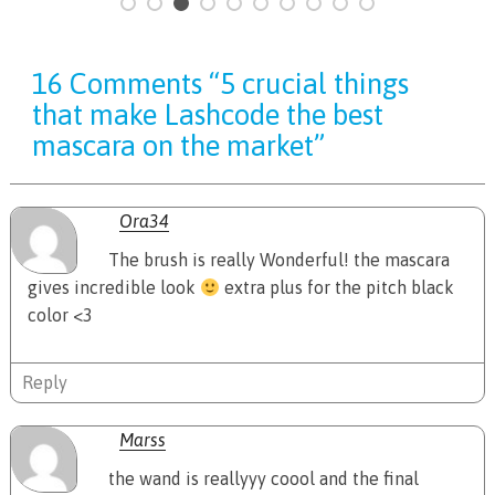
16 Comments “5 crucial things
that make Lashcode the best
mascara on the market”
Ora34
The brush is really Wonderful! the mascara
gives incredible look
extra plus for the pitch black
color <3
Reply
Marss
the wand is reallyyy coool and the final