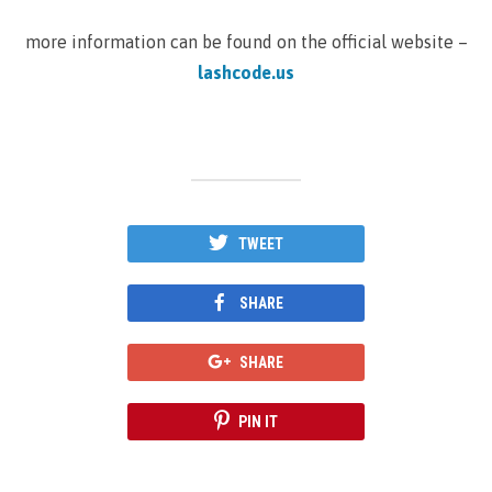
more information can be found on the official website –
lashcode.us
TWEET
SHARE
SHARE
PIN IT