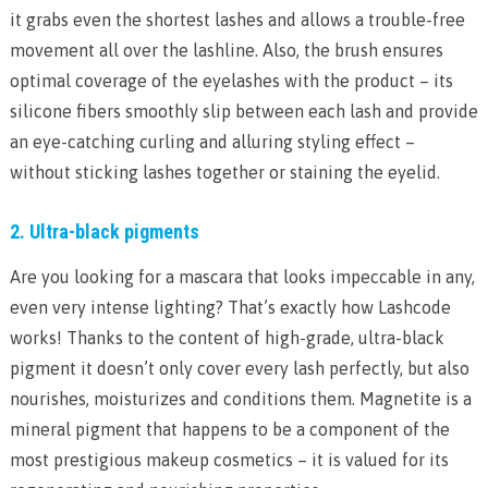
it grabs even the shortest lashes and allows a trouble-free
movement all over the lashline. Also, the brush ensures
optimal coverage of the eyelashes with the product – its
silicone fibers smoothly slip between each lash and provide
an eye-catching curling and alluring styling effect –
without sticking lashes together or staining the eyelid.
2. Ultra-black pigments
Are you looking for a mascara that looks impeccable in any,
even very intense lighting? That’s exactly how Lashcode
works! Thanks to the content of high-grade, ultra-black
pigment it doesn’t only cover every lash perfectly, but also
nourishes, moisturizes and conditions them. Magnetite is a
mineral pigment that happens to be a component of the
most prestigious makeup cosmetics – it is valued for its