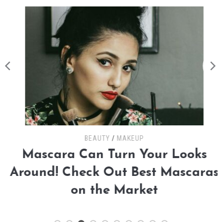
BEAUTY
/
MAKEUP
Mascara Can Turn Your Looks
Around! Check Out Best Mascaras
on the Market