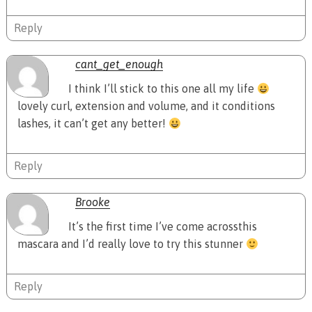
Reply
cant_get_enough
I think I’ll stick to this one all my life
lovely curl, extension and volume, and it conditions
lashes, it can’t get any better!
Reply
Brooke
It’s the first time I’ve come acrossthis
mascara and I’d really love to try this stunner
Reply