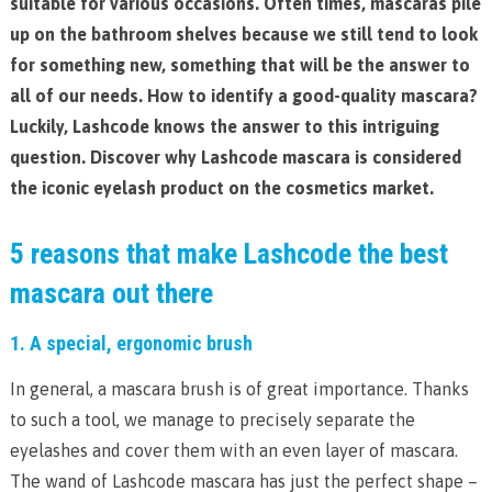
suitable for various occasions. Often times, mascaras pile
up on the bathroom shelves because we still tend to look
for something new, something that will be the answer to
all of our needs. How to identify a good-quality mascara?
Luckily, Lashcode knows the answer to this intriguing
question. Discover why Lashcode mascara is considered
the iconic eyelash product on the cosmetics market.
5 reasons that make Lashcode the best
mascara out there
1. A special, ergonomic brush
In general, a mascara brush is of great importance. Thanks
to such a tool, we manage to precisely separate the
eyelashes and cover them with an even layer of mascara.
The wand of Lashcode mascara has just the perfect shape –