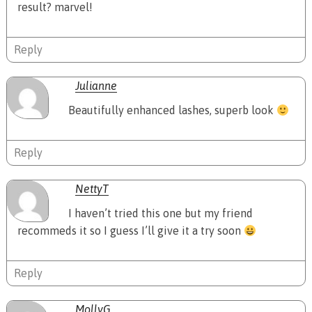
result? marvel!
Reply
Julianne
Beautifully enhanced lashes, superb look
Reply
NettyT
I haven’t tried this one but my friend
recommeds it so I guess I’ll give it a try soon
Reply
MollyG