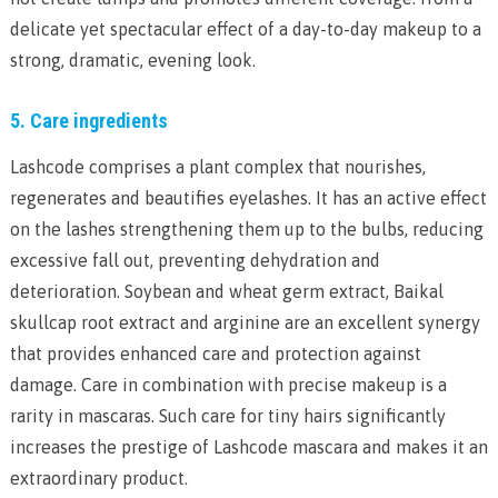
delicate yet spectacular effect of a day-to-day makeup to a
strong, dramatic, evening look.
5. Care ingredients
Lashcode comprises a plant complex that nourishes,
regenerates and beautifies eyelashes. It has an active effect
on the lashes strengthening them up to the bulbs, reducing
excessive fall out, preventing dehydration and
deterioration. Soybean and wheat germ extract, Baikal
skullcap root extract and arginine are an excellent synergy
that provides enhanced care and protection against
damage. Care in combination with precise makeup is a
rarity in mascaras. Such care for tiny hairs significantly
increases the prestige of Lashcode mascara and makes it an
extraordinary product.