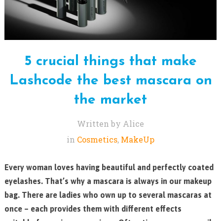
5 crucial things that make
Lashcode the best mascara on
the market
Written by Alice
in
Cosmetics
,
MakeUp
Every woman loves having beautiful and perfectly coated
eyelashes. That’s why a mascara is always in our makeup
bag. There are ladies who own up to several mascaras at
once – each provides them with different effects