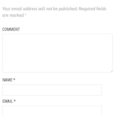
Your email address will not be published.
Required fields
are marked
*
COMMENT
NAME
*
EMAIL
*