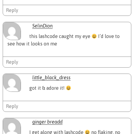
Reply
SelinDion
this lashcode caught my eye
I’d love to
see how it looks on me
Reply
little_black_dress
got it & adore it!
Reply
ginger breadd
I get along with lashcode
no flaking, no