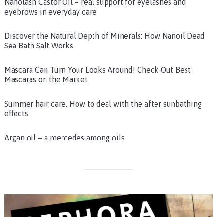
Nanolash Castor Oil – real support for eyelashes and
eyebrows in everyday care
Discover the Natural Depth of Minerals: How Nanoil Dead
Sea Bath Salt Works
Mascara Can Turn Your Looks Around! Check Out Best
Mascaras on the Market
Summer hair care. How to deal with the after sunbathing
effects
Argan oil – a mercedes among oils