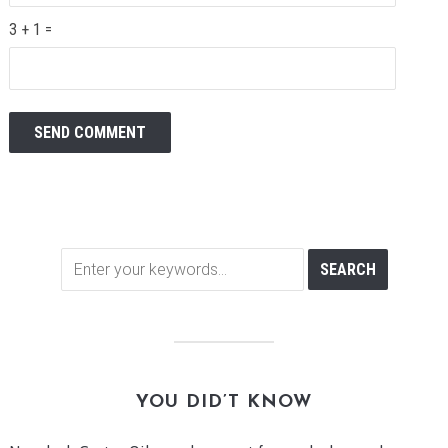
3 + 1 =
YOU DID’T KNOW