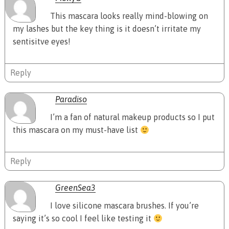
This mascara looks really mind-blowing on
my lashes but the key thing is it doesn’t irritate my
sentisitve eyes!
Reply
Paradiso
I’m a fan of natural makeup products so I put
this mascara on my must-have list
Reply
GreenSea3
I love silicone mascara brushes. If you’re
saying it’s so cool I feel like testing it