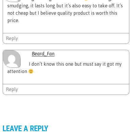
smudging, it lasts long but it’s also easy to take off. It’s
not cheap but I believe quality product is worth this
price.
Reply
Beard_Fan
I don’t know this one but must say it got my
attention
Reply
LEAVE A REPLY