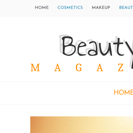
HOME
COSMETICS
MAKEUP
BEAUT
HOM