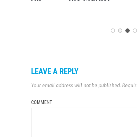
LEAVE A REPLY
Your email address will not be published.
Requir
COMMENT