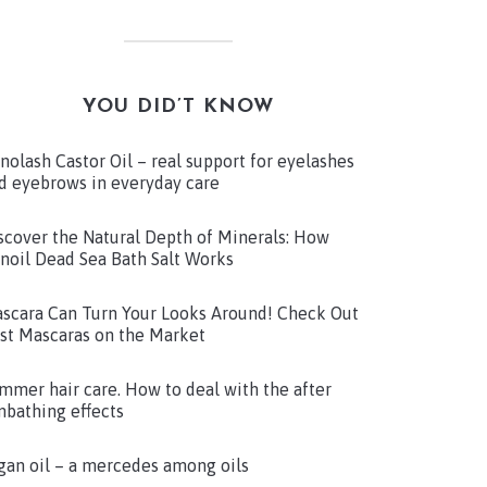
YOU DID’T KNOW
nolash Castor Oil – real support for eyelashes
d eyebrows in everyday care
scover the Natural Depth of Minerals: How
noil Dead Sea Bath Salt Works
scara Can Turn Your Looks Around! Check Out
st Mascaras on the Market
mmer hair care. How to deal with the after
nbathing effects
gan oil – a mercedes among oils