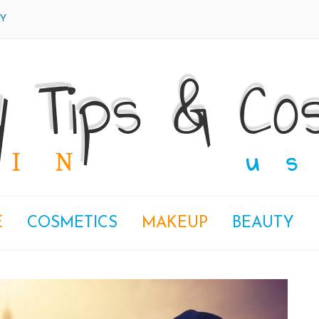
Y
E
COSMETICS
MAKEUP
BEAUTY