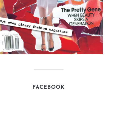
FACEBOOK