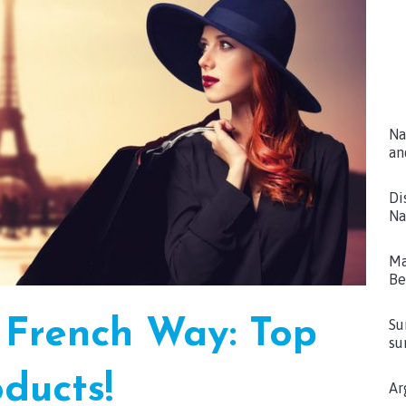
Na
an
Di
Na
Ma
Be
 French Way: Top
Su
su
ducts!
Ar