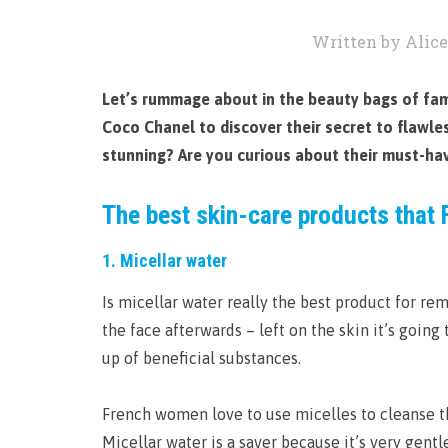
Written by Alice
Let’s rummage about in the beauty bags of famo
Coco Chanel to discover their secret to flaw
stunning? Are you curious about their must-ha
The best skin-care products that 
1. Micellar water
Is micellar water really the best product for rem
the face afterwards – left on the skin it’s going
up of beneficial substances.
French women love to use micelles to cleanse th
Micellar water is a saver because it’s very gentl