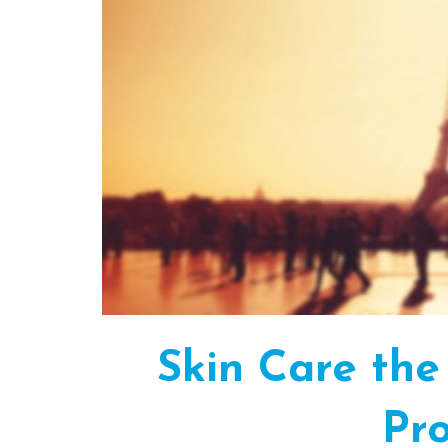
Skin Care the
Pro