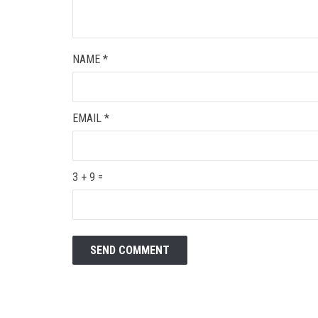
NAME
*
EMAIL
*
3 + 9 =