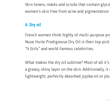
Skin toners, masks and scrubs that contain glyc
women’s skin free from acne and pigmentation 
4. Dry oil
French women think highly of multi-purpose prod
Nuxe Huile Prodigieuse Dry Oil is their top pick 
“It Girls” and world-famous celebrities.
What makes the dry oil sublime? Most of all it’
a greasy, shiny layer on the skin. Additionally, it
lightweight, perfectly absorbed jojoba oil or plu