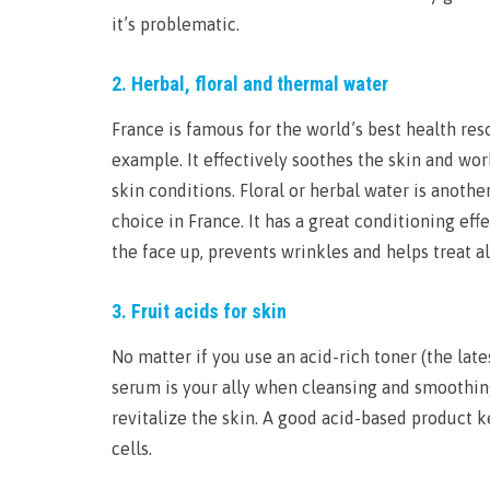
it’s problematic.
2. Herbal, floral and thermal water
France is famous for the world’s best health re
example. It effectively soothes the skin and wor
skin conditions. Floral or herbal water is anothe
choice in France. It has a great conditioning e
the face up, prevents wrinkles and helps treat al
3. Fruit acids for skin
No matter if you use an acid-rich toner (the lat
serum is your ally when cleansing and smoothing 
revitalize the skin. A good acid-based product 
cells.