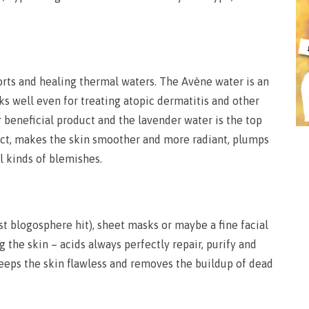
sorts and healing thermal waters. The Avène water is an
ks well even for treating atopic dermatitis and other
r beneficial product and the lavender water is the top
ffect, makes the skin smoother and more radiant, plumps
l kinds of blemishes.
est blogosphere hit), sheet masks or maybe a fine facial
the skin – acids always perfectly repair, purify and
keeps the skin flawless and removes the buildup of dead