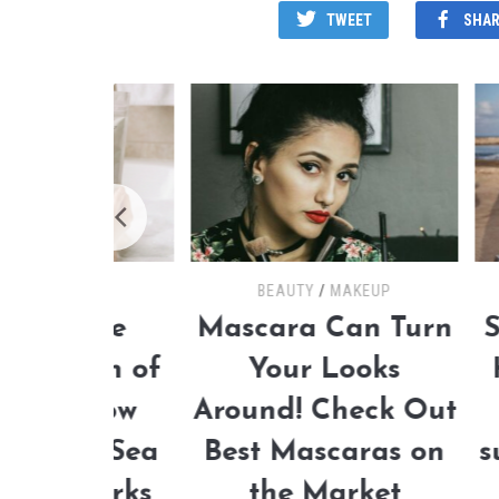
TWEET
SHAR
BEAUTY
/
MAKEUP
 the
Mascara Can Turn
Summer
pth of
Your Looks
How t
: How
Around! Check Out
th
ad Sea
Best Mascaras on
sunbat
 Works
the Market