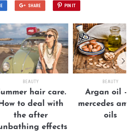
E
SHARE
PIN IT
BEAUTY
BEAUTY
 hair care.
Argan oil – a
o deal with
mercedes among
e after
oils
hing effects