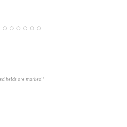
ed fields are marked
*