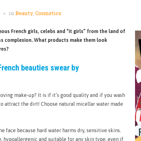
in
Beauty
,
Cosmetics
us French girls, celebs and “it girls” from the land of
less complexion. What products make them look
ves?
French beauties swear by
oving make-up? It is if it’s good quality and if you wash
 to attract the dirt! Choose natural micellar water made
e face because hard water harms dry, sensitive skins.
e, hypoallergenic and suitable for any skin type, even if