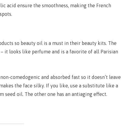
olic acid ensure the smoothness, making the French
spots.
ucts so beauty oil is a must in their beauty kits. The
– it looks like perfume and is a favorite of all Parisian
s non-comedogenic and absorbed fast so it doesn’t leave
 makes the face silky. If you like, use a substitute like a
m seed oil. The other one has an antiaging effect.