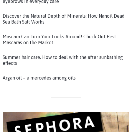
eyebrows in everyday care
Discover the Natural Depth of Minerals: How Nanoil Dead
Sea Bath Salt Works
Mascara Can Turn Your Looks Around! Check Out Best
Mascaras on the Market
Summer hair care. How to deal with the after sunbathing
effects
Argan oil – a mercedes among oils