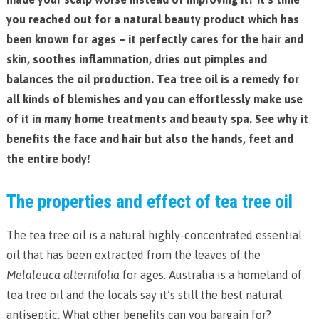
you reached out for a natural beauty product which has
been known for ages – it perfectly cares for the hair and
skin, soothes inflammation, dries out pimples and
balances the oil production. Tea tree oil is a remedy for
all kinds of blemishes and you can effortlessly make use
of it in many home treatments and beauty spa. See why it
benefits the face and hair but also the hands, feet and
the entire body!
The properties and effect of tea tree oil
The tea tree oil is a natural highly-concentrated essential
oil that has been extracted from the leaves of the
Melaleuca alternifolia
for ages. Australia is a homeland of
tea tree oil and the locals say it’s still the best natural
antiseptic. What other benefits can you bargain for?