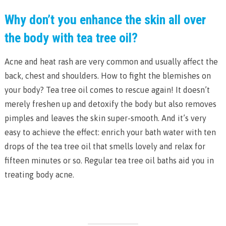
Why don’t you enhance the skin all over
the body with tea tree oil?
Acne and heat rash are very common and usually affect the
back, chest and shoulders. How to fight the blemishes on
your body? Tea tree oil comes to rescue again! It doesn’t
merely freshen up and detoxify the body but also removes
pimples and leaves the skin super-smooth. And it’s very
easy to achieve the effect: enrich your bath water with ten
drops of the tea tree oil that smells lovely and relax for
fifteen minutes or so. Regular tea tree oil baths aid you in
treating body acne.