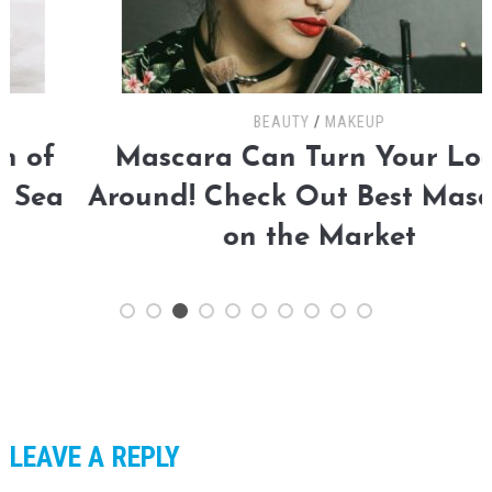
BEAUTY
/
MAKEUP
Mascara Can Turn Your Looks
Around! Check Out Best Mascaras
on the Market
LEAVE A REPLY