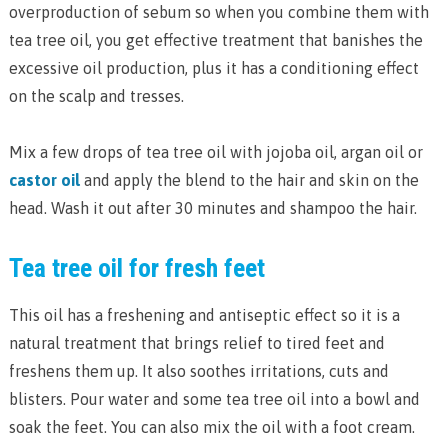
overproduction of sebum so when you combine them with
tea tree oil, you get effective treatment that banishes the
excessive oil production, plus it has a conditioning effect
on the scalp and tresses.
Mix a few drops of tea tree oil with jojoba oil, argan oil or
castor oil
and apply the blend to the hair and skin on the
head. Wash it out after 30 minutes and shampoo the hair.
Tea tree oil for fresh feet
This oil has a freshening and antiseptic effect so it is a
natural treatment that brings relief to tired feet and
freshens them up. It also soothes irritations, cuts and
blisters. Pour water and some tea tree oil into a bowl and
soak the feet. You can also mix the oil with a foot cream.