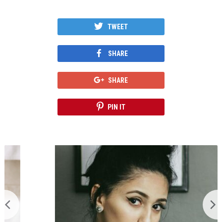
TWEET
SHARE
SHARE
PIN IT