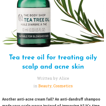
Tea tree oil for treating oily
scalp and acne skin
Written by Alice
in
Beauty
,
Cosmetics
Another anti-acne cream fail? An anti-dandruff shampoo
made your scalp worse instead of improving it? It’s time