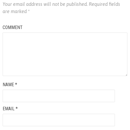
Your email address will not be published.
Required fields
are marked
*
COMMENT
NAME
*
EMAIL
*