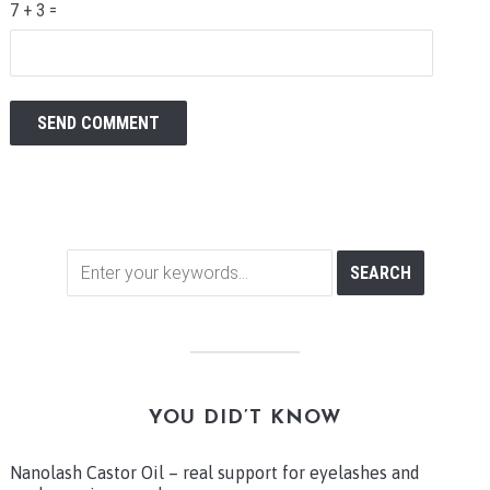
7 + 3 =
YOU DID’T KNOW
Nanolash Castor Oil – real support for eyelashes and