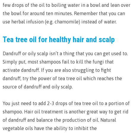
few drops of the oil to boiling water in a bowl and lean over
the bowl for around ten minutes. Remember that you can
use herbal infusion (e.g. chamomile) instead of water.
Tea tree oil for healthy hair and scalp
Dandruff or oily scalp isn’t a thing that you can get used to.
Simply put, most shampoos fail to kill the fungi that
activate dandruff. If you are also struggling to fight
dandruff, try the power of tea tree oil which reaches the
source of dandruff and oily scalp.
You just need to add 2-3 drops of tea tree oil to a portion of
shampoo. Hair oil treatment is another great way to get rid
of dandruff and balance the production of oil. Natural
vegetable oils have the ability to inhibit the