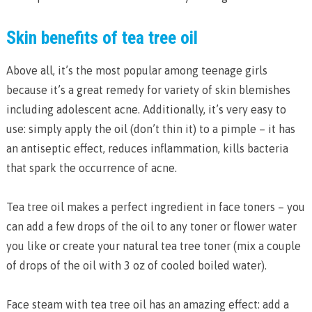
Skin benefits of tea tree oil
Above all, it’s the most popular among teenage girls
because it’s a great remedy for variety of skin blemishes
including adolescent acne. Additionally, it’s very easy to
use: simply apply the oil (don’t thin it) to a pimple – it has
an antiseptic effect, reduces inflammation, kills bacteria
that spark the occurrence of acne.
Tea tree oil makes a perfect ingredient in face toners – you
can add a few drops of the oil to any toner or flower water
you like or create your natural tea tree toner (mix a couple
of drops of the oil with 3 oz of cooled boiled water).
Face steam with tea tree oil has an amazing effect: add a